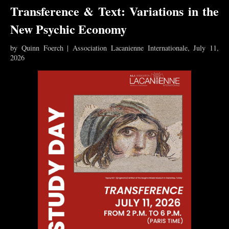
Transference & Text: Variations in the
New Psychic Economy
by Quinn Foerch | Association Lacanienne Internationale, July 11,
2026