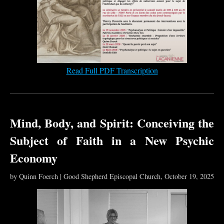
Read Full PDF Transcription
Mind, Body, and Spirit: Conceiving the
Subject of Faith in a New Psychic
Economy
by Quinn Foerch | Good Shepherd Episcopal Church, October 19, 2025