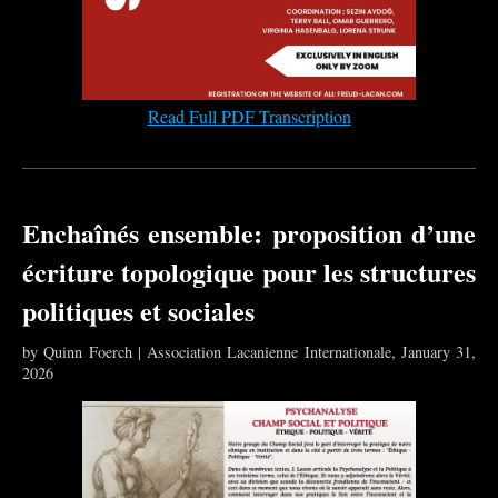
Read Full PDF Transcription
Enchaînés ensemble: proposition d’une
écriture topologique pour les structures
politiques et sociales
by Quinn Foerch | Association Lacanienne Internationale, January 31,
2026