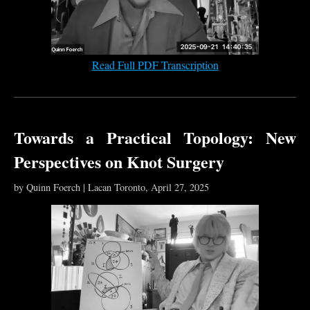
Read Full PDF Transcription
Towards a Practical Topology: New
Perspectives on Knot Surgery
by Quinn Foerch | Lacan Toronto, April 27, 2025