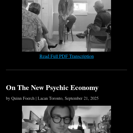
Read Full PDF Transcription
On The New Psychic Economy
by Quinn Foerch | Lacan Toronto, September 21, 2025