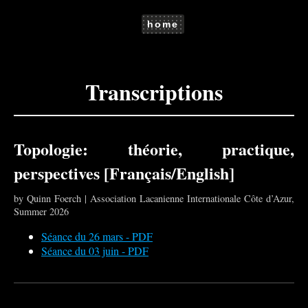
home
Transcriptions
Topologie: théorie, practique,
perspectives [Français/English]
by Quinn Foerch | Association Lacanienne Internationale Côte d’Azur,
Summer 2026
Séance du 26 mars - PDF
Séance du 03 juin - PDF